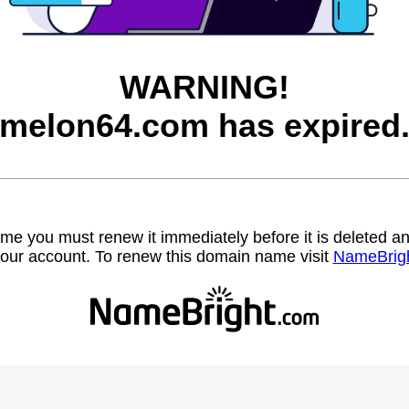
WARNING!
melon64.com has expired
name you must renew it immediately before it is deleted
our account. To renew this domain name visit
NameBrig