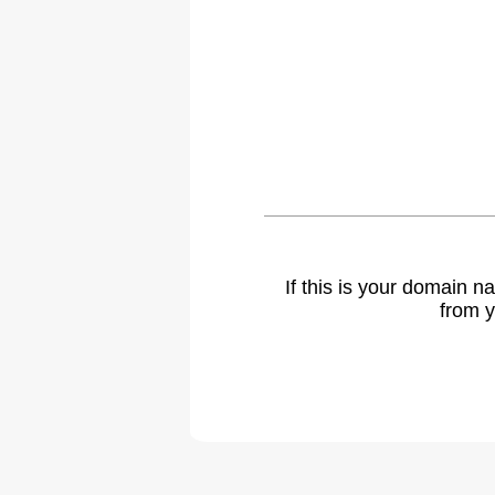
If this is your domain 
from y