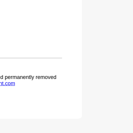
.
 and permanently removed
ht.com