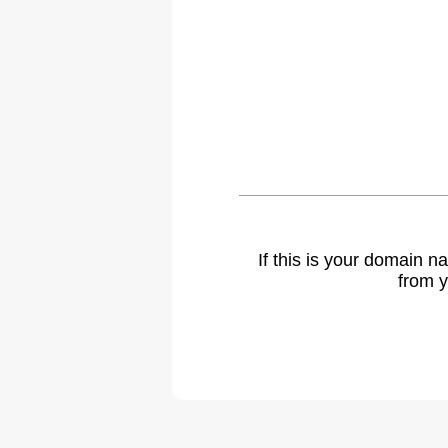
If this is your domain 
from y