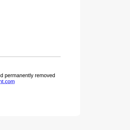
.
 and permanently removed
ht.com