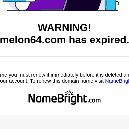
WARNING!
melon64.com has expired
name you must renew it immediately before it is deleted
our account. To renew this domain name visit
NameBrig