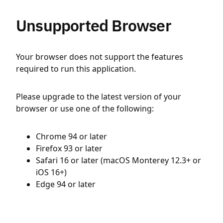
Unsupported Browser
Your browser does not support the features
required to run this application.
Please upgrade to the latest version of your
browser or use one of the following:
Chrome 94 or later
Firefox 93 or later
Safari 16 or later (macOS Monterey 12.3+ or
iOS 16+)
Edge 94 or later