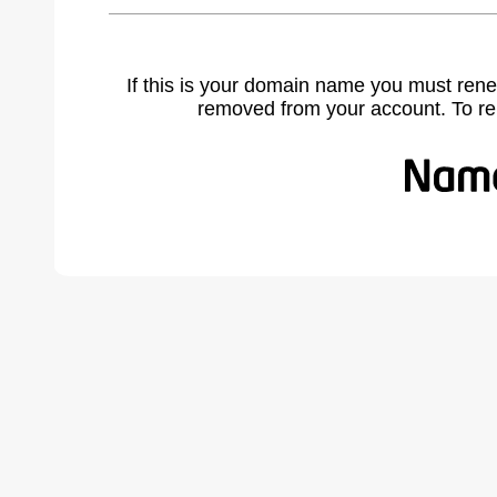
If this is your domain name you must rene
removed from your account. To r