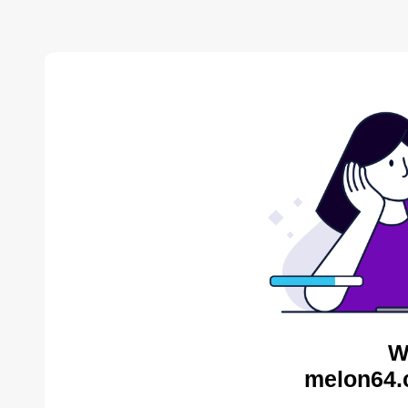
W
melon64.