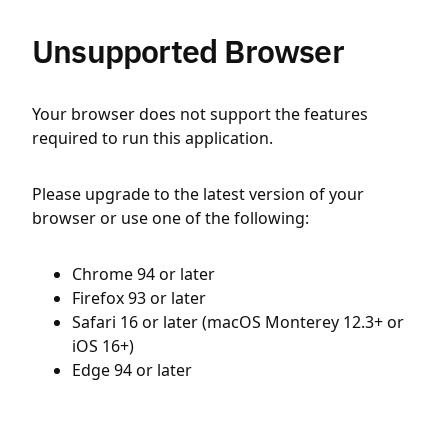
Unsupported Browser
Your browser does not support the features
required to run this application.
Please upgrade to the latest version of your
browser or use one of the following:
Chrome 94 or later
Firefox 93 or later
Safari 16 or later (macOS Monterey 12.3+ or
iOS 16+)
Edge 94 or later