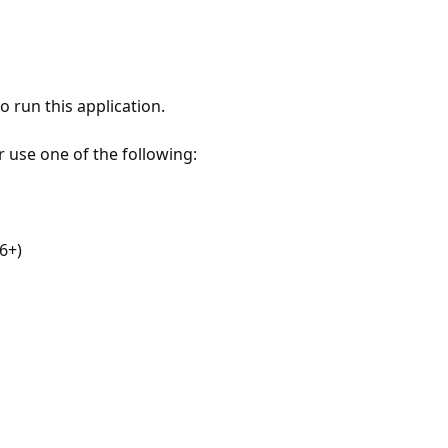
 run this application.
r use one of the following:
6+)