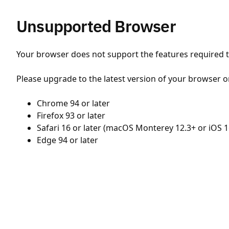
Unsupported Browser
Your browser does not support the features required to
Please upgrade to the latest version of your browser o
Chrome 94 or later
Firefox 93 or later
Safari 16 or later (macOS Monterey 12.3+ or iOS 1
Edge 94 or later