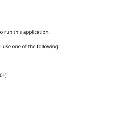
 run this application.
r use one of the following:
6+)