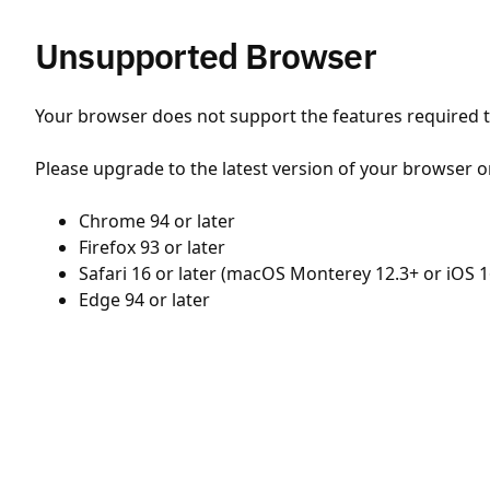
Unsupported Browser
Your browser does not support the features required to
Please upgrade to the latest version of your browser o
Chrome 94 or later
Firefox 93 or later
Safari 16 or later (macOS Monterey 12.3+ or iOS 1
Edge 94 or later