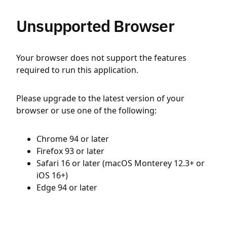
Unsupported Browser
Your browser does not support the features
required to run this application.
Please upgrade to the latest version of your
browser or use one of the following:
Chrome 94 or later
Firefox 93 or later
Safari 16 or later (macOS Monterey 12.3+ or
iOS 16+)
Edge 94 or later