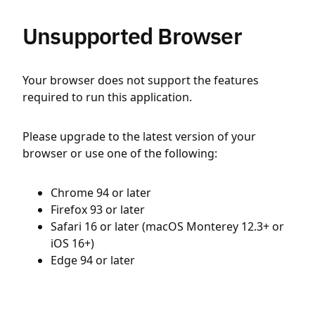
Unsupported Browser
Your browser does not support the features
required to run this application.
Please upgrade to the latest version of your
browser or use one of the following:
Chrome 94 or later
Firefox 93 or later
Safari 16 or later (macOS Monterey 12.3+ or
iOS 16+)
Edge 94 or later