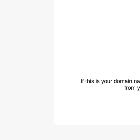
If this is your domain 
from y