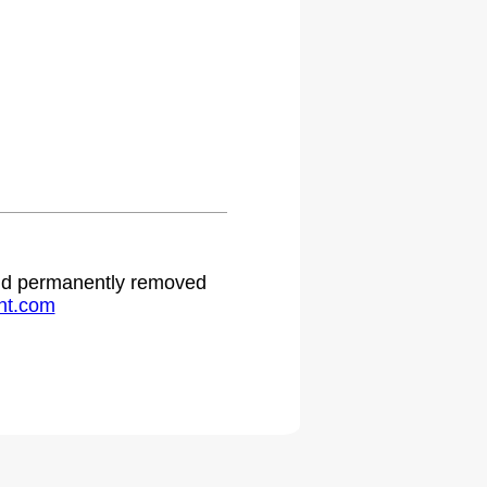
.
 and permanently removed
ht.com