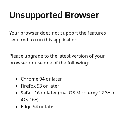
Unsupported Browser
Your browser does not support the features
required to run this application.
Please upgrade to the latest version of your
browser or use one of the following:
Chrome 94 or later
Firefox 93 or later
Safari 16 or later (macOS Monterey 12.3+ or
iOS 16+)
Edge 94 or later