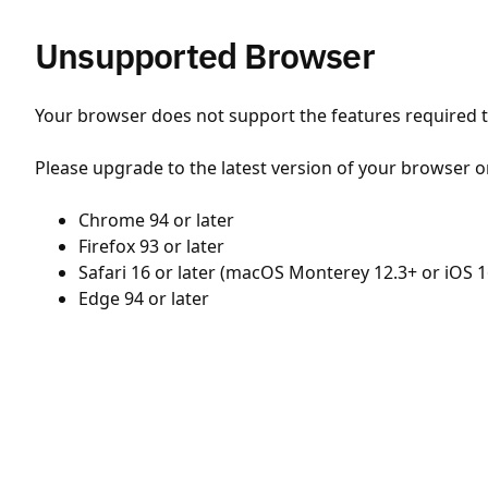
Unsupported Browser
Your browser does not support the features required to
Please upgrade to the latest version of your browser o
Chrome 94 or later
Firefox 93 or later
Safari 16 or later (macOS Monterey 12.3+ or iOS 1
Edge 94 or later