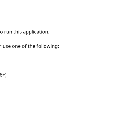
 run this application.
r use one of the following:
6+)