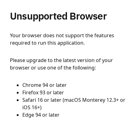
Unsupported Browser
Your browser does not support the features
required to run this application.
Please upgrade to the latest version of your
browser or use one of the following:
Chrome 94 or later
Firefox 93 or later
Safari 16 or later (macOS Monterey 12.3+ or
iOS 16+)
Edge 94 or later