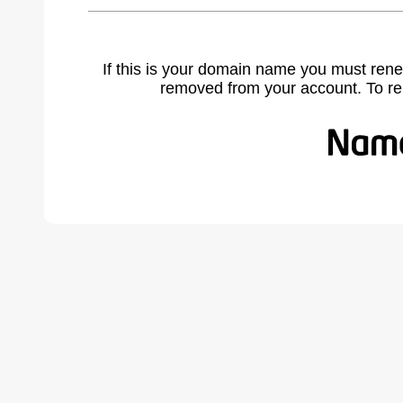
If this is your domain name you must rene
removed from your account. To r