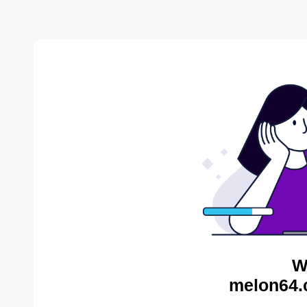
W
melon64.