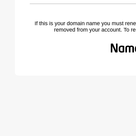
If this is your domain name you must rene
removed from your account. To r