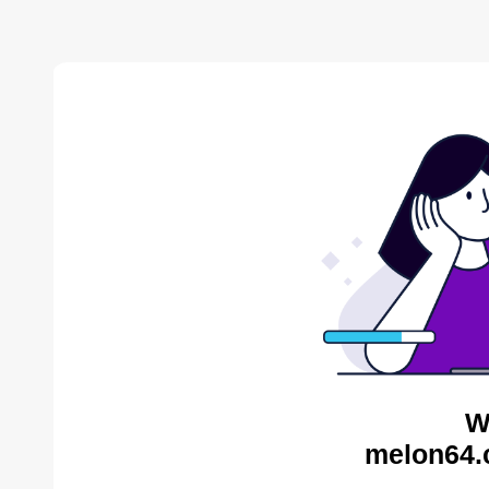
W
melon64.