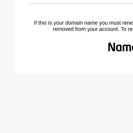
If this is your domain name you must rene
removed from your account. To r