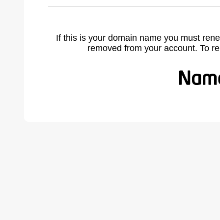
If this is your domain name you must rene
removed from your account. To r