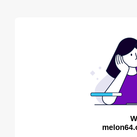
W
melon64.