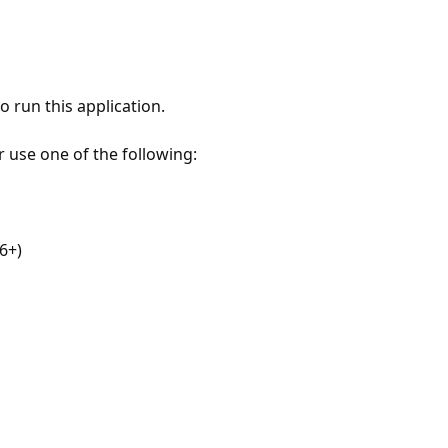
 run this application.
r use one of the following:
6+)