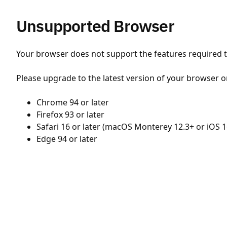
Unsupported Browser
Your browser does not support the features required to
Please upgrade to the latest version of your browser o
Chrome 94 or later
Firefox 93 or later
Safari 16 or later (macOS Monterey 12.3+ or iOS 1
Edge 94 or later